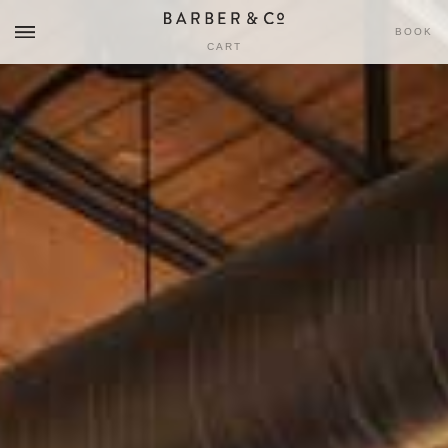
BOOK
CART