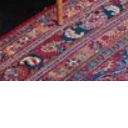
YALETOWN
VANCOUVER