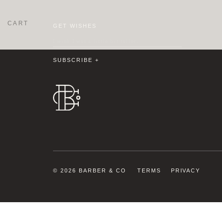
CART
GET WISHES
© 2026 BARBER & CO
TERMS
PRIVACY