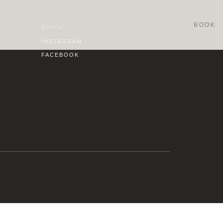
BOOK
Social:
INSTAGRAM
FACEBOOK