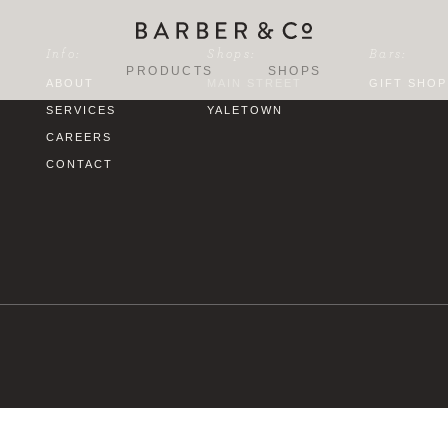
Info:
Shops:
Bars:
PRODUCTS
SHOPS
ABOUT
MAIN STREET
GIFT SHOP
SERVICES
YALETOWN
CAREERS
CONTACT