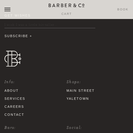
BOOK
CART
GET WISHES
Info:
Shops:
ABOUT
MAIN STREET
SERVICES
YALETOWN
CAREERS
CONTACT
Bars:
Social: