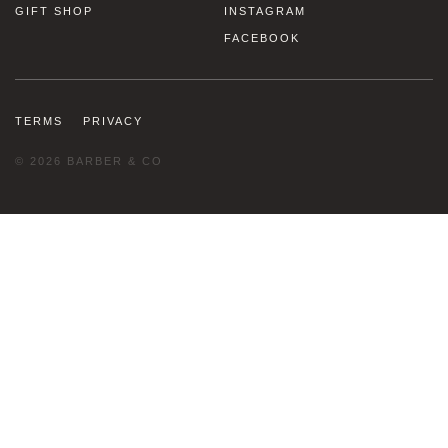
GIFT SHOP
INSTAGRAM
FACEBOOK
TERMS
PRIVACY
© 2026 BARBER & CO