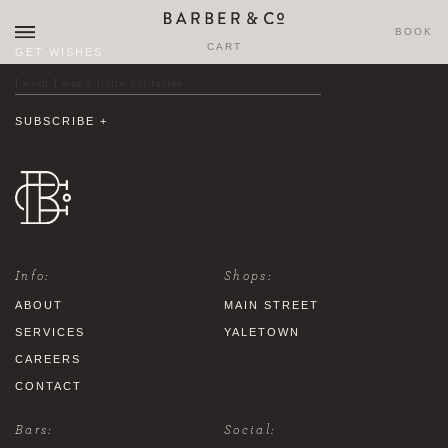
BOOK
CART
GET WISHES
Info:
Shops:
ABOUT
MAIN STREET
SERVICES
YALETOWN
CAREERS
CONTACT
Bars:
Social: