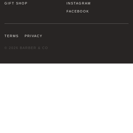
GIFT SHOP
INSTAGRAM
FACEBOOK
TERMS
PRIVACY
© 2026 BARBER & CO