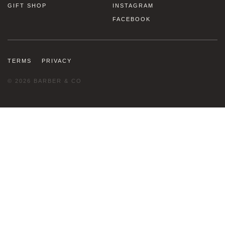
GIFT SHOP
INSTAGRAM
FACEBOOK
TERMS
PRIVACY
© 2026 BARBER & CO