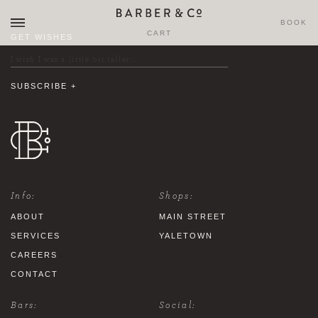
BOOK
CART
GET WISHES
Info:
Shops:
ABOUT
MAIN STREET
SERVICES
YALETOWN
CAREERS
CONTACT
Bars:
Social: